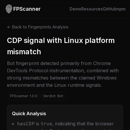
FPScanner
Demo
Resources
GitHub
npm
← Back to Fingerprints Analysis
CDP signal with Linux platform
mismatch
Bot fingerprint detected primarily from Chrome
DevTools Protocol instrumentation, combined with
strong mismatches between the claimed Windows
environment and the Linux runtime signals.
FPScanner 1.0.0
Verdict: Bot
Quick Analysis
hasCDP
is
true
, indicating that the browser