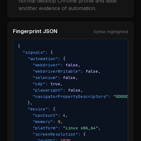
normal desktop Chrome profile and adds
another evidence of automation.
Fingerprint JSON
Syntax highlighted
{

"signals":
 {

"automation":
 {

"webdriver":
false
,

"webdriverWritable":
false
,

"selenium":
false
,

"cdp":
true
,

"playwright":
false
,

"navigatorPropertyDescriptors":
"00000"
    },

"device":
 {

"cpuCount":
4
,

"memory":
8
,

"platform":
"Linux x86_64"
,

"screenResolution":
 {

"width":
1920
,
