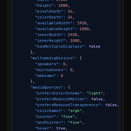
"height":
1080
,

"pixelDepth":
24
,

"colorDepth":
24
,

"availableWidth":
1920
,

"availableHeight":
1080
,

"innerWidth":
1920
,

"innerHeight":
1080
,

"hasMultipleDisplays":
false
      },

"multimediaDevices":
 {

"speakers":
0
,

"microphones":
0
,

"webcams":
0
      },

"mediaQueries":
 {

"prefersColorScheme":
"light"
,

"prefersReducedMotion":
false
,

"prefersReducedTransparency":
false
,

"colorGamut":
"srgb"
,

"pointer":
"fine"
,

"anyPointer":
"fine"
,

"hover":
true
,
