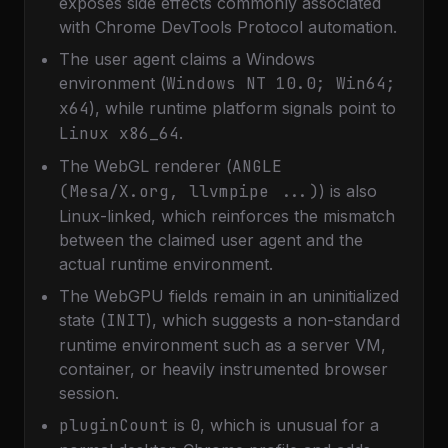
exposes side effects commonly associated
with Chrome DevTools Protocol automation.
The user agent claims a Windows
environment (
Windows NT 10.0; Win64;
x64
), while runtime platform signals point to
Linux x86_64
.
The WebGL renderer (
ANGLE
(Mesa/X.org, llvmpipe ...)
) is also
Linux-linked, which reinforces the mismatch
between the claimed user agent and the
actual runtime environment.
The WebGPU fields remain in an uninitialized
state (
INIT
), which suggests a non-standard
runtime environment such as a server VM,
container, or heavily instrumented browser
session.
pluginCount
is
0
, which is unusual for a