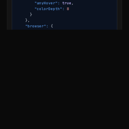
"anyHover":
true
,

"colorDepth":
8
      }

    },

"browser":
 {

"userAgent":
"Mozilla/5.0 (Windows NT 10.0
"features":
 {

"bitmask":
"1000111100010111100011111101
"chrome":
true
,

"brave":
false
,

"applePaySupport":
false
,

"opera":
false
,

"serial":
true
,

"attachShadow":
true
,

"caches":
true
,

"webAssembly":
true
,

"buffer":
false
,

"showModalDialog":
false
,

"safari":
false
,

"webkitPrefixedFunction":
true
,

"mozPrefixedFunction":
false
,

"usb":
true
,
